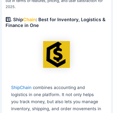
out in terms of features, pricing, and user satisfaction for
2025.
1️⃣. Ship
Chain
: Best for Inventory, Logistics &
Finance in One
ShipChain
combines accounting and
logistics in one platform. It not only helps
you track money, but also lets you manage
inventory, shipping, and order movements in