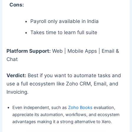
Cons:
Payroll only available in India
Takes time to learn full suite
Platform Support:
Web | Mobile Apps | Email &
Chat
Verdict:
Best if you want to automate tasks and
use a full ecosystem like Zoho CRM, Email, and
Invoicing.
Even independent, such as
Zoho Books
evaluation,
appreciate its automation, workflows, and ecosystem
advantages making it a strong alternative to Xero.