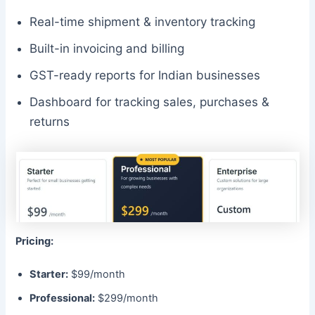
Real-time shipment & inventory tracking
Built-in invoicing and billing
GST-ready reports for Indian businesses
Dashboard for tracking sales, purchases &
returns
Pricing:
Starter:
$99/month
Professional:
$299/month