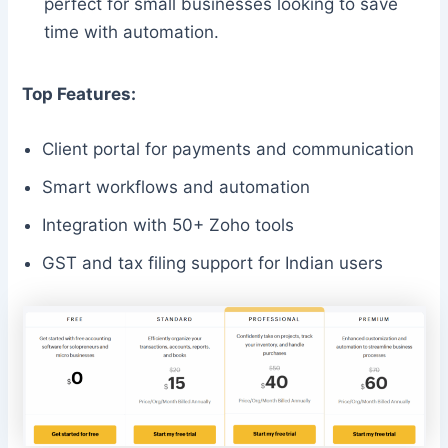
perfect for small businesses looking to save
time with automation.
Top Features:
Client portal for payments and communication
Smart workflows and automation
Integration with 50+ Zoho tools
GST and tax filing support for Indian users