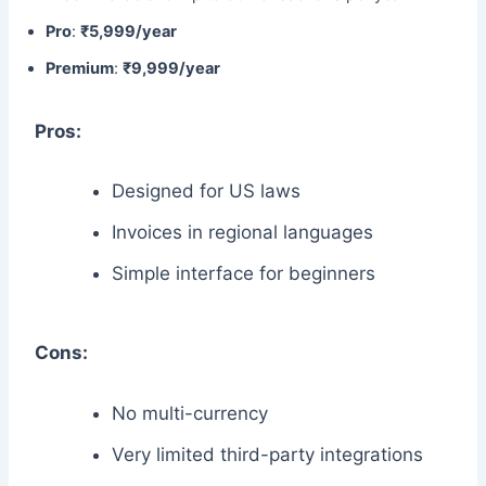
Pro
:
₹5,999/year
Premium
:
₹9,999/year
Pros:
Designed for US laws
Invoices in regional languages
Simple interface for beginners
Cons:
No multi-currency
Very limited third-party integrations