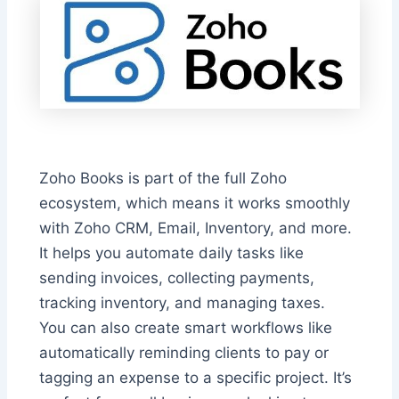
Zoho Books is part of the full Zoho
ecosystem, which means it works smoothly
with Zoho CRM, Email, Inventory, and more.
It helps you automate daily tasks like
sending invoices, collecting payments,
tracking inventory, and managing taxes.
You can also create smart workflows like
automatically reminding clients to pay or
tagging an expense to a specific project. It’s