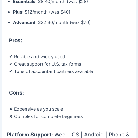
Essentials
: $8.40/month (was $28)
Plus
: $12/month (was $40)
Advanced
: $22.80/month (was $76)
Pros:
✔ Reliable and widely used
✔ Great support for U.S. tax forms
✔ Tons of accountant partners available
Cons:
✘ Expensive as you scale
✘ Complex for complete beginners
Platform Support:
Web | iOS | Android | Phone &