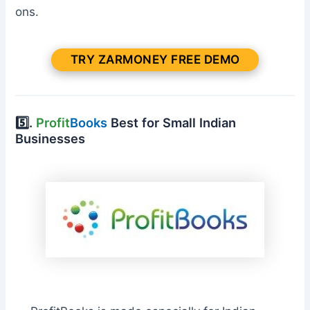
ons.
TRY ZARMONEY FREE DEMO
5️⃣.
Profit
Books
Best for Small Indian
Businesses