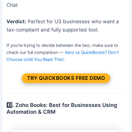
Chat
Verdict:
Perfect for US businesses who want a
tax-compliant and fully supported tool.
If you’re trying to decide between the two, make sure to
check our full comparison —
Xero vs QuickBooks? Don’t
Choose Until You Read This!
.
TRY QUICKBOOKS FREE DEMO
3️⃣. Zoho Books: Best for Businesses Using
Automation & CRM