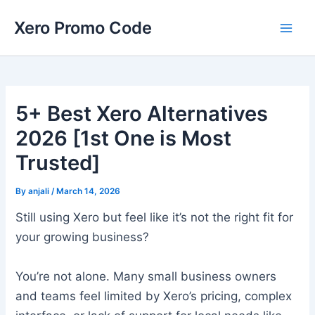
Skip
Main
Xero Promo Code
to
Men
content
5+ Best Xero Alternatives
2026 [1st One is Most
Trusted]
By
anjali
/
March 14, 2026
Still using Xero but feel like it’s not the right fit for
your growing business?
You’re not alone. Many small business owners
and teams feel limited by Xero’s pricing, complex