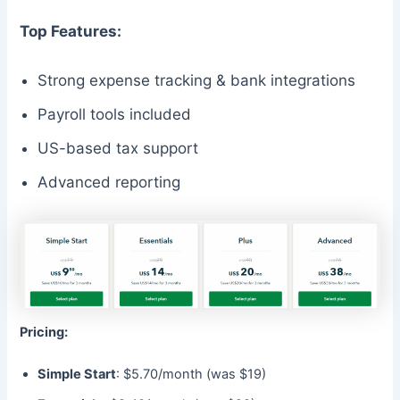
Top Features:
Strong expense tracking & bank integrations
Payroll tools included
US-based tax support
Advanced reporting
Pricing:
Simple Start
: $5.70/month (was $19)