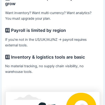
grow
Want inventory? Want multi-currency? Want analytics?
You must upgrade your plan.
2️⃣ Payroll is limited by region
If you’re not in the US/UK/AU/NZ → payroll requires
external tools.
3️⃣ Inventory & logistics tools are basic
No material tracking, no supply chain visibility, no
warehouse tools.