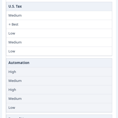
U.S. Tax
Medium
⭐ Best
Low
Medium
Low
Automation
High
Medium
High
Medium
Low