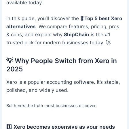
available today.
In this guide, you’ll discover the
🎖️ Top 5 best Xero
alternatives
. We compare features, pricing, pros
& cons, and explain why
ShipChain
is the #1
trusted pick for modern businesses today. 🚀
💡 Why People Switch from Xero in
2025
Xero is a popular accounting software. It’s stable,
polished, and widely used.
But here’s the truth most businesses discover:
1️⃣ Xero becomes expensive as your needs