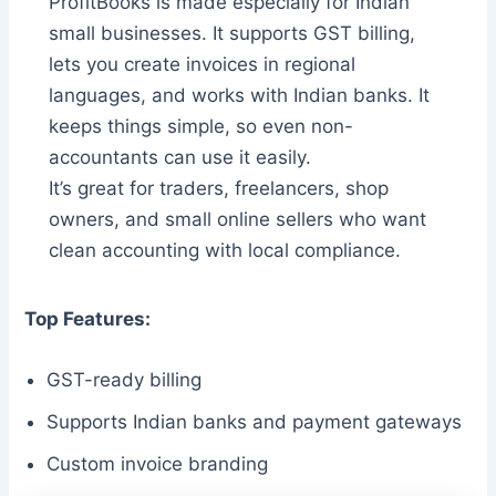
ProfitBooks is made especially for Indian
small businesses. It supports GST billing,
lets you create invoices in regional
languages, and works with Indian banks. It
keeps things simple, so even non-
accountants can use it easily.
It’s great for traders, freelancers, shop
owners, and small online sellers who want
clean accounting with local compliance.
Top Features:
GST-ready billing
Supports Indian banks and payment gateways
Custom invoice branding