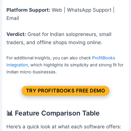
Platform Support:
Web | WhatsApp Support |
Email
Verdict:
Great for Indian solopreneurs, small
traders, and offline shops moving online.
For additional insights, you can also check
ProfitBooks
Integration
, which highlights its simplicity and strong fit for
Indian micro-businesses.
TRY PROFITBOOKS FREE DEMO
📊 Feature Comparison Table
Here’s a quick look at what each software offers: