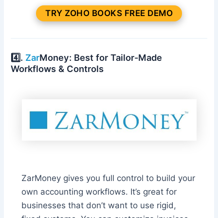
TRY ZOHO BOOKS FREE DEMO
4️⃣.
Zar
Money: Best for Tailor-Made
Workflows & Controls
ZarMoney gives you full control to build your
own accounting workflows. It’s great for
businesses that don’t want to use rigid,