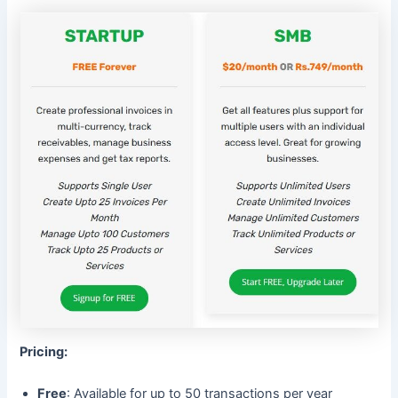
Pricing:
Free
: Available for up to 50 transactions per year