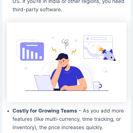
US. If you’re in India or other regions, you need
third-party software.
Costly for Growing Teams
– As you add more
features (like multi-currency, time tracking, or
inventory), the price increases quickly.