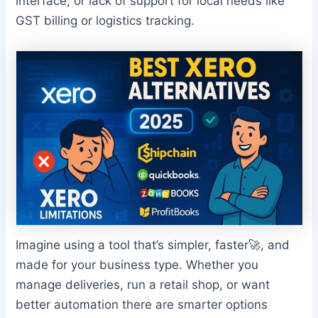
interface, or lack of support for local needs like
GST billing or logistics tracking.
Imagine using a tool that’s simpler, faster🚀, and
made for your business type. Whether you
manage deliveries, run a retail shop, or want
better automation there are smarter options