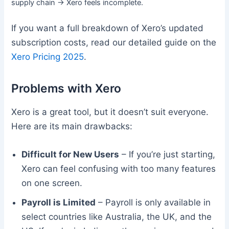
supply chain → Xero feels incomplete.
If you want a full breakdown of Xero’s updated
subscription costs, read our detailed guide on the
Xero Pricing 2025
.
Problems with Xero
Xero is a great tool, but it doesn’t suit everyone.
Here are its main drawbacks:
Difficult for New Users
– If you’re just starting,
Xero can feel confusing with too many features
on one screen.
Payroll is Limited
– Payroll is only available in
select countries like Australia, the UK, and the