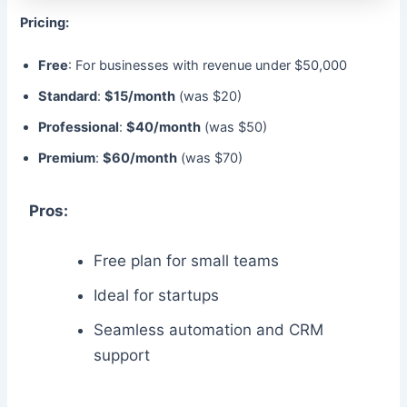
Pricing:
Free
: For businesses with revenue under $50,000
Standard
:
$15/month
(was $20)
Professional
:
$40/month
(was $50)
Premium
:
$60/month
(was $70)
Pros:
Free plan for small teams
Ideal for startups
Seamless automation and CRM
support