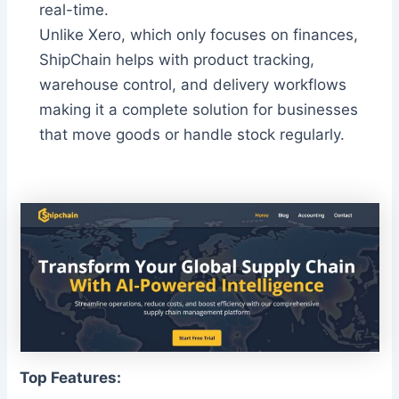
real-time.
Unlike Xero, which only focuses on finances,
ShipChain helps with product tracking,
warehouse control, and delivery workflows
making it a complete solution for businesses
that move goods or handle stock regularly.
Top Features: