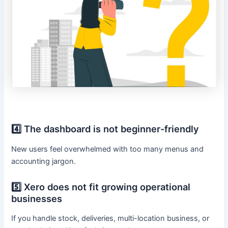
4️⃣ The dashboard is not beginner-friendly
New users feel overwhelmed with too many menus and
accounting jargon.
5️⃣ Xero does not fit growing operational
businesses
If you handle stock, deliveries, multi-location business, or