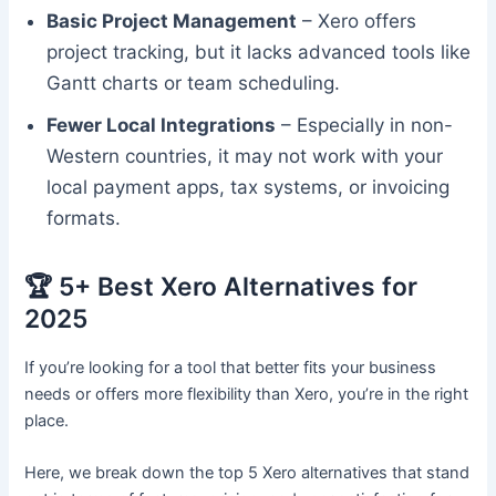
Basic Project Management
– Xero offers
project tracking, but it lacks advanced tools like
Gantt charts or team scheduling.
Fewer Local Integrations
– Especially in non-
Western countries, it may not work with your
local payment apps, tax systems, or invoicing
formats.
🏆 5+ Best Xero Alternatives for
2025
If you’re looking for a tool that better fits your business
needs or offers more flexibility than Xero, you’re in the right
place.
Here, we break down the top 5 Xero alternatives that stand