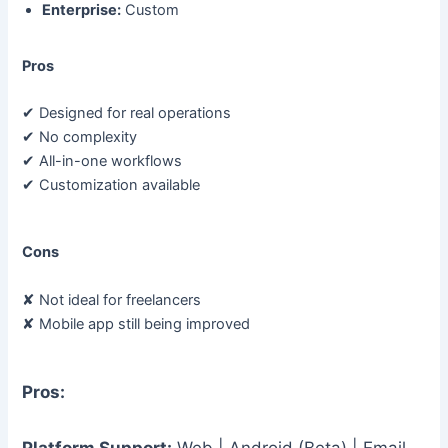
Enterprise:
Custom
Pros
✔ Designed for real operations
✔ No complexity
✔ All-in-one workflows
✔ Customization available
Cons
✘ Not ideal for freelancers
✘ Mobile app still being improved
Pros:
Platform Support:
Web | Android (Beta) | Email