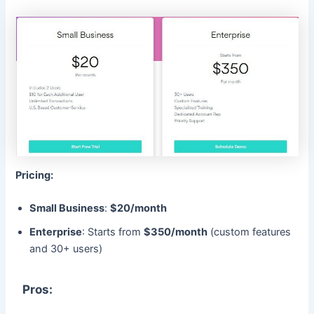
Pricing:
Small Business
:
$20/month
Enterprise
: Starts from
$350/month
(custom features
and 30+ users)
Pros: