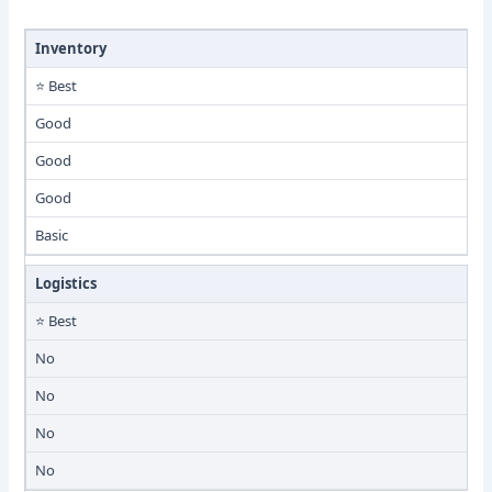
Inventory
⭐ Best
Good
Good
Good
Basic
Logistics
⭐ Best
No
No
No
No