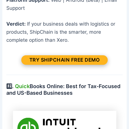
Support
Verdict:
If your business deals with logistics or
products, ShipChain is the smarter, more
complete option than Xero.
TRY SHIPCHAIN FREE DEMO
2️⃣.
Quick
Books Online: Best for Tax-Focused
and US-Based Businesses