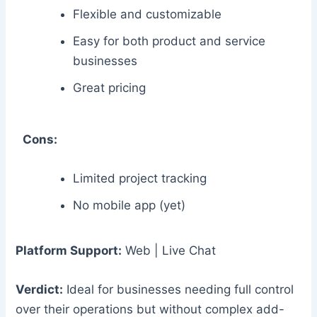
Flexible and customizable
Easy for both product and service
businesses
Great pricing
Cons:
Limited project tracking
No mobile app (yet)
Platform Support:
Web | Live Chat
Verdict:
Ideal for businesses needing full control
over their operations but without complex add-