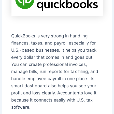
QuickBooks is very strong in handling
finances, taxes, and payroll especially for
U.S.-based businesses. It helps you track
every dollar that comes in and goes out.
You can create professional invoices,
manage bills, run reports for tax filing, and
handle employee payroll in one place. Its
smart dashboard also helps you see your
profit and loss clearly. Accountants love it
because it connects easily with U.S. tax
software.