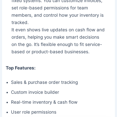
fixed systems. You can customize invoices,
set role-based permissions for team
members, and control how your inventory is
tracked.
It even shows live updates on cash flow and
orders, helping you make smart decisions
on the go. It’s flexible enough to fit service-
based or product-based businesses.
Top Features:
Sales & purchase order tracking
Custom invoice builder
Real-time inventory & cash flow
User role permissions