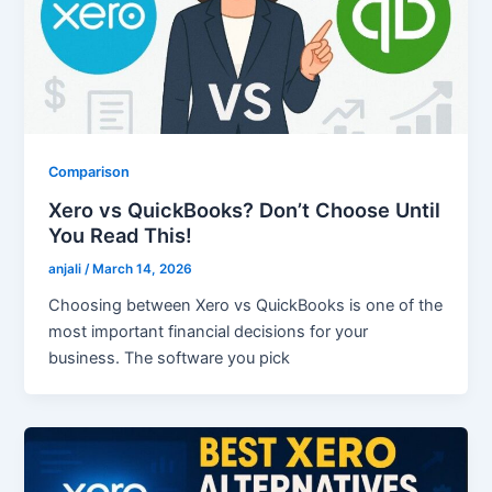
Comparison
Xero vs QuickBooks? Don’t Choose Until
You Read This!
anjali
/
March 14, 2026
Choosing between Xero vs QuickBooks is one of the
most important financial decisions for your
business. The software you pick