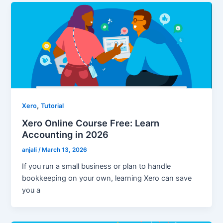
,
Xero
Tutorial
Xero Online Course Free: Learn
Accounting in 2026
anjali
/
March 13, 2026
If you run a small business or plan to handle
bookkeeping on your own, learning Xero can save
you a