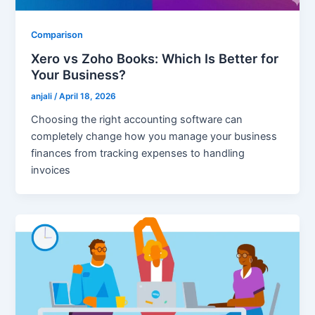
Comparison
Xero vs Zoho Books: Which Is Better for
Your Business?
anjali
/
April 18, 2026
Choosing the right accounting software can
completely change how you manage your business
finances from tracking expenses to handling
invoices