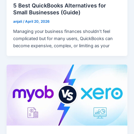
5 Best QuickBooks Alternatives for
Small Businesses (Guide)
anjali
/
April 20, 2026
Managing your business finances shouldn’t feel
complicated but for many users, QuickBooks can
become expensive, complex, or limiting as your