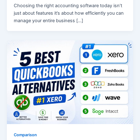
Choosing the right accounting software today isn’t
just about features it’s about how efficiently you can
manage your entire business […]
Comparison