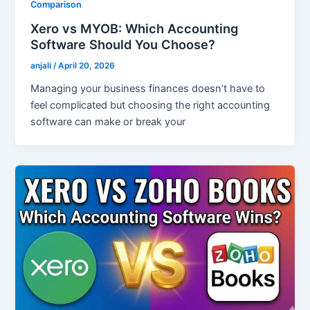
Comparison
Xero vs MYOB: Which Accounting
Software Should You Choose?
anjali
/
April 20, 2026
Managing your business finances doesn’t have to
feel complicated but choosing the right accounting
software can make or break your