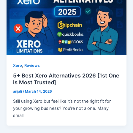
,
Xero
Reviews
5+ Best Xero Alternatives 2026 [1st One
is Most Trusted]
anjali
/
March 14, 2026
Still using Xero but feel like it’s not the right fit for
your growing business? You’re not alone. Many
small