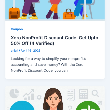
Coupon
Xero NonProfit Discount Code: Get Upto
50% Off (4 Verified)
anjali
/
April 16, 2026
Looking for a way to simplify your nonprofit’s
accounting and save money? With the Xero
NonProfit Discount Code, you can