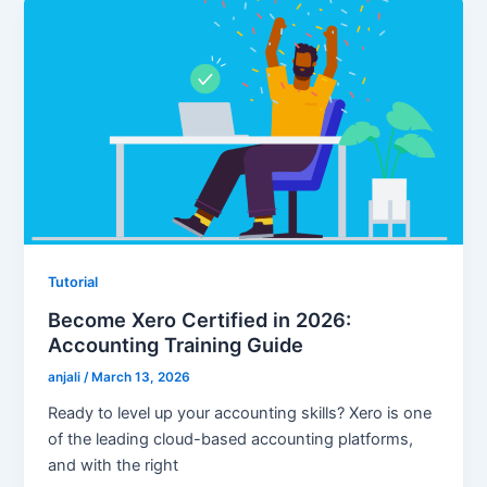
Tutorial
Become Xero Certified in 2026:
Accounting Training Guide
anjali
/
March 13, 2026
Ready to level up your accounting skills? Xero is one
of the leading cloud-based accounting platforms,
and with the right