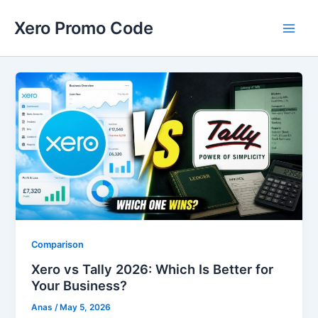
Skip
Main
Xero Promo Code
to
Men
content
Comparison
Xero vs Tally 2026: Which Is Better for
Your Business?
Anas
/
May 5, 2026