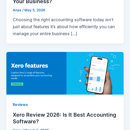
Your Business?
Anas
/
May 5, 2026
Choosing the right accounting software today isn’t
just about features it’s about how efficiently you can
manage your entire business […]
Reviews
Xero Review 2026: Is It Best Accounting
Software?