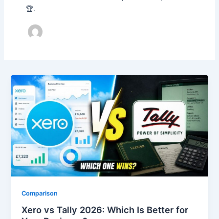
🏆.
Comparison
Xero vs Tally 2026: Which Is Better for