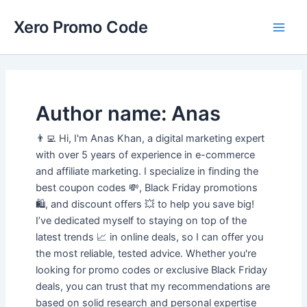
Skip
Main
Xero Promo Code
to
Men
content
Author name: Anas
👨‍💻 Hi, I'm Anas Khan, a digital marketing expert
with over 5 years of experience in e-commerce
and affiliate marketing. I specialize in finding the
best coupon codes 💸, Black Friday promotions
🛍️, and discount offers 💥 to help you save big!
I’ve dedicated myself to staying on top of the
latest trends 📈 in online deals, so I can offer you
the most reliable, tested advice. Whether you're
looking for promo codes or exclusive Black Friday
deals, you can trust that my recommendations are
based on solid research and personal expertise